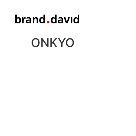
ONKYO