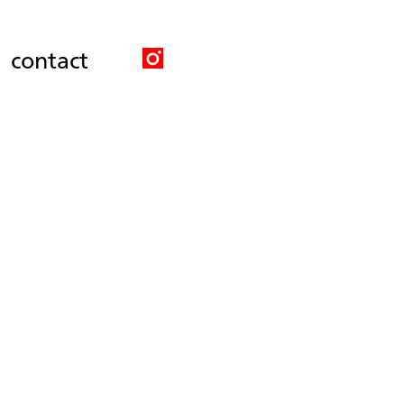
contact