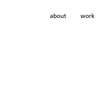
about
work