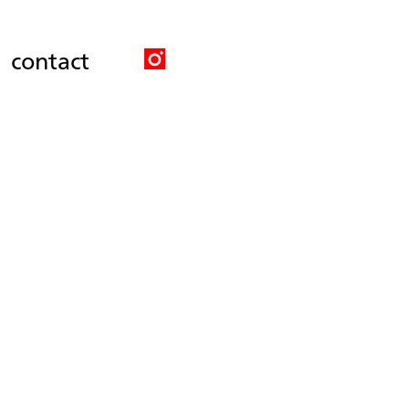
contact