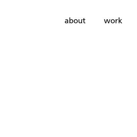
about
work